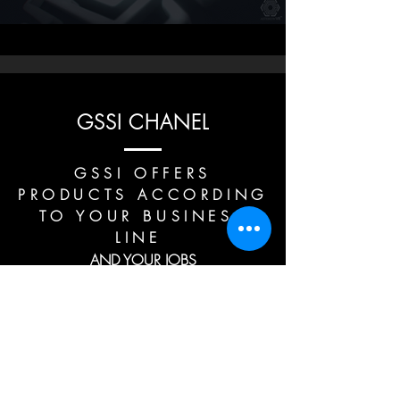
GSSI CHANEL
GSSI OFFERS
PRODUCTS ACCORDING
TO YOUR BUSINESS
LINE
AND YOUR JOBS