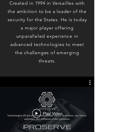
Created in 1994 in Versailles with
the ambition to be a leader of the
security for the States. He is today
a major player offering
unparalleled experience in
advanced technologies to meet
the challenges of emerging
threats.
Play Video