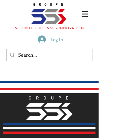
SECURITY - DEFENSE - INNOVATION
Log In