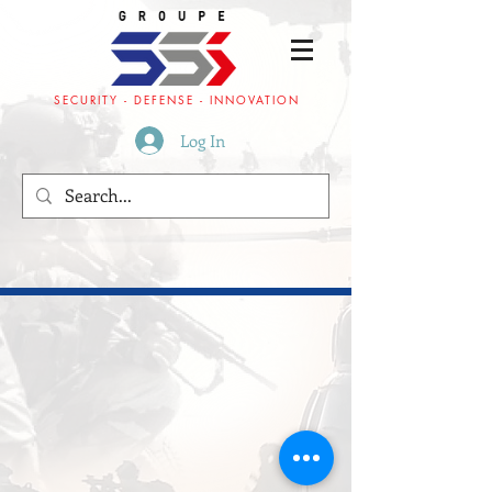
SECURITY - DEFENSE - INNOVATION
Log In