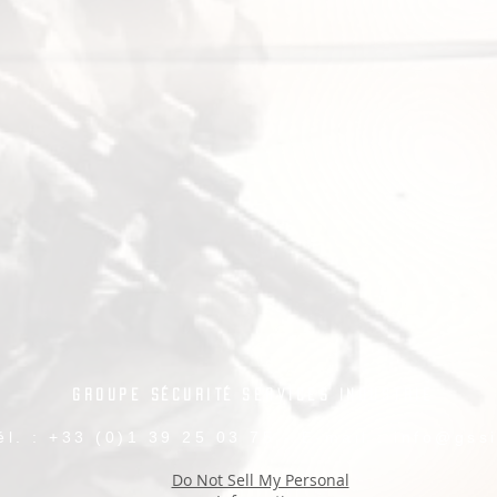
Groupe Sécurité Services Industrie
él. : +33 (0)1 39 25 03 75 - E-mail :
info@gssi
Do Not Sell My Personal