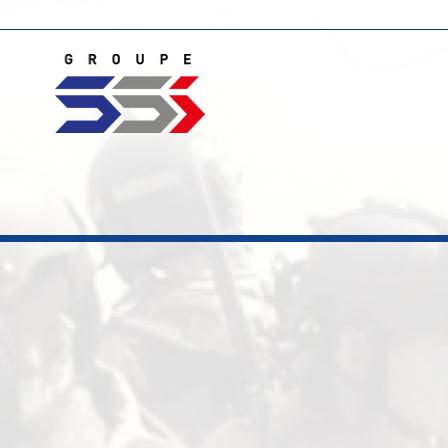
Home
Novelties
Electronic countermeasure
Video Monitori