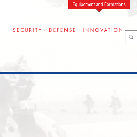
ng
Video and Audio Monitoring
Equipement and Formations
B
SECURITY - DEFENSE - INNOVATION