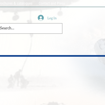
rochures & catalogues
Contact and Press
Partenaires
Voir +
Log In