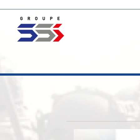
Home
Novelties
Electronic countermeasure
Video Monitori