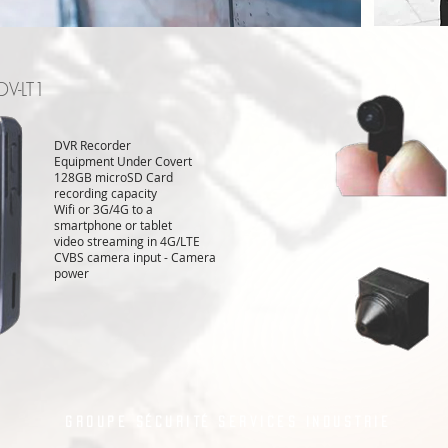
DV-LT1
DVR Recorder
Equipment Under Covert
128GB microSD Card
recording capacity
Wifi or 3G/4G to a
smartphone or tablet
video streaming in 4G/LTE
CVBS camera input - Camera
power
Groupe Sécurité Services Industrie