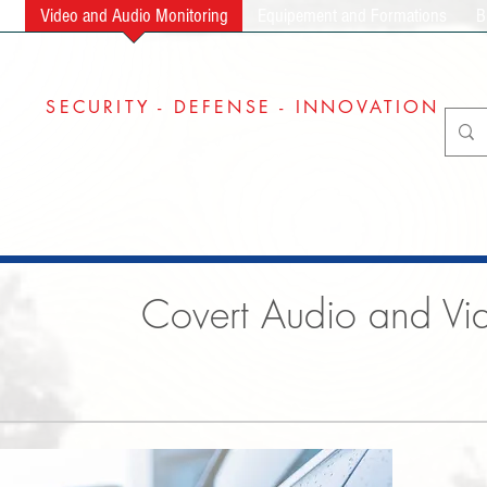
ng
Video and Audio Monitoring
Equipement and Formations
B
SECURITY - DEFENSE - INNOVATION
Covert Audio and Vid