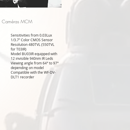
Caméras MCM
Sensitivities from 0.03Lux
1/3.7” Color CMOS Sensor
Resolution 480TVL (550TVL
for T03IR)
Model BU03IR equipped with
12 invisible 940nm IR Leds
Viewing angle from 64° to 97°
depending on model
Compatible with the WF-DV-
DLT1 recorder