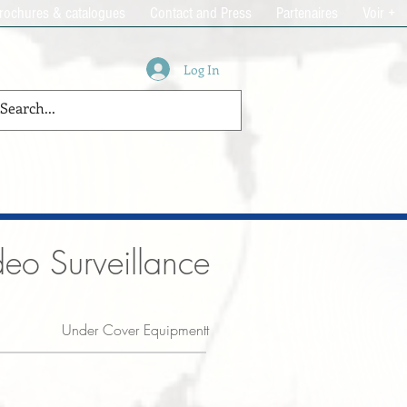
rochures & catalogues
Contact and Press
Partenaires
Voir +
Log In
eo Surveillance
Under Cover Equipmentt