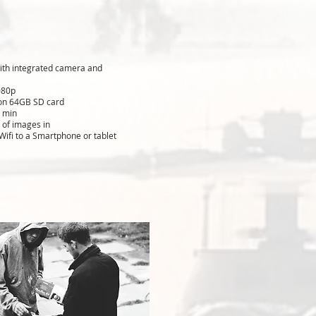
with integrated camera and
080p
 on 64GB SD card
 min
 of images in
 Wifi to a Smartphone or tablet