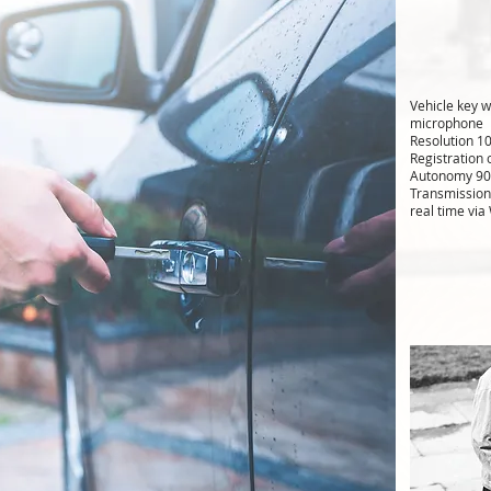
Vehicle key 
microphone
Resolution 1
Registration
Autonomy 90
Transmission
real time via